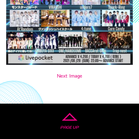
Next Image
PAGE UP